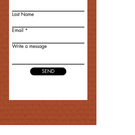
Last Name
Email
Write a message
SEND