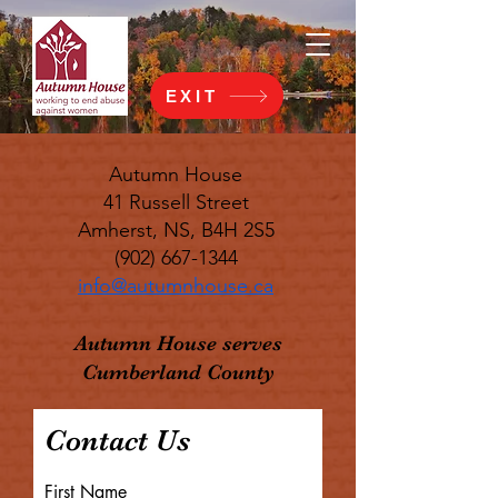
EXIT
Autumn House
41 Russell Street
Amherst, NS, B4H 2S5
(902) 667-1344
info@autumnhouse.ca
Autumn House serves
Cumberland County
Contact Us
First Name